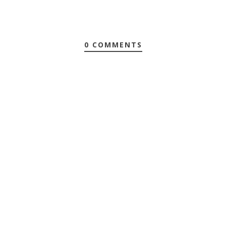
0 COMMENTS