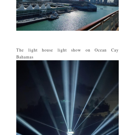
The light house light show on Ocean Cay
Bahamas