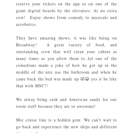
reserve your tickets on the app or on one of the
giant digital boards by the elevators. At no extra
cost! Enjoy shows from comedy to musicals and
acrobatics.
They have amazing shows, it was like being on
Broadway! A great variety of food, and
outstanding crew that will clean your cabins as
many times as you allow them to..lol one of the
comedians made a joke of how he got up in the
middle of the nite use the bathroom and when he
came back the bed was made up 🤣😂 yes it be like
that with MSC!!
We alway bring cash and American candy for our
room staff because they are so awesome!
Msc cruise line is a hidden gem. We can’t wait to
go back and experience the new ships and different