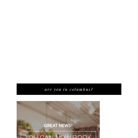
are you in columbus?