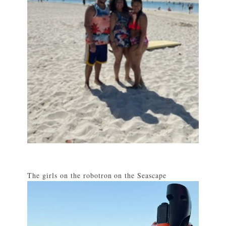
The girls on the robotron on the Seascape