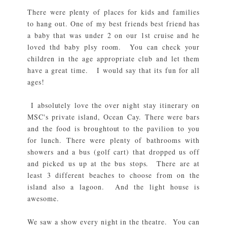
There were plenty of places for kids and families
to hang out. One of my best friends best friend has
a baby that was under 2 on our 1st cruise and he
loved thd baby plsy room. You can check your
children in the age appropriate club and let them
have a great time. I would say that its fun for all
ages!
I absolutely love the over night stay itinerary on
MSC's private island, Ocean Cay. There were bars
and the food is broughtout to the pavilion to you
for lunch. There were plenty of bathrooms with
showers and a bus (golf cart) that dropped us off
and picked us up at the bus stops. There are at
least 3 different beaches to choose from on the
island also a lagoon. And the light house is
awesome.
We saw a show every night in the theatre. You can