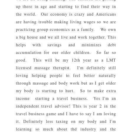
up there in age and starting to find their way in
the world. Our economy is crazy and Americans
are having trouble making living wages so we are
practicing group economics as a family. We own
a big house and we all live and work together. This
helps with savings and minimizes debt
accumulation for our older children. So far so
good. This will be my 12th year as a LMT
licensed massage therapist. I'm definitely still
loving helping people to feel better naturally
through massage and body work but as I get older
my body is starting to hurt. So to make extra
income starting a travel business. Yes I'm an
independent travel advisor! This is year 2 in the
travel business game and I have to say I am loving
it. Definitely less taxing on my body and I'm
learning so much about thd industry and the