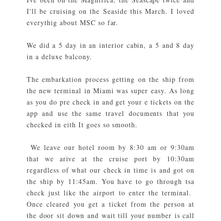
I'll be cruising on the Seaside this March. I loved
everythig about MSC so far.
We did a 5 day in an interior cabin, a 5 and 8 day
in a deluxe balcony.
The embarkation process getting on the ship from
the new terminal in Miami was super easy. As long
as you do pre check in and get your e tickets on the
app and use the same travel documents that you
checked in eith It goes so smooth.
We leave our hotel room by 8:30 am or 9:30am
that we arive at the cruise port by 10:30am
regardless of what our check in time is and got on
the ship by 11:45am. You have to go through tsa
check just like the airport to enter the terminal.
Once cleared you get a ticket from the person at
the door sit down and wait till your number is call