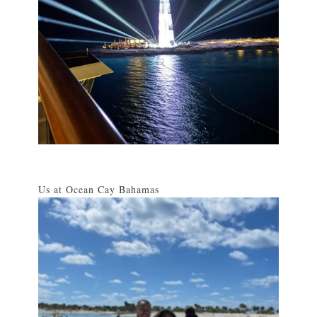
Us at Ocean Cay Bahamas