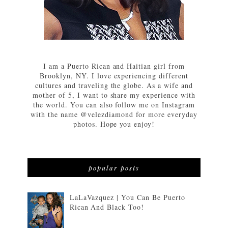
I am a Puerto Rican and Haitian girl from
Brooklyn, NY. I love experiencing different
cultures and traveling the globe. As a wife and
mother of 5, I want to share my experience with
the world. You can also follow me on Instagram
with the name @velezdiamond for more everyday
photos. Hope you enjoy!
popular posts
LaLaVazquez | You Can Be Puerto
Rican And Black Too!