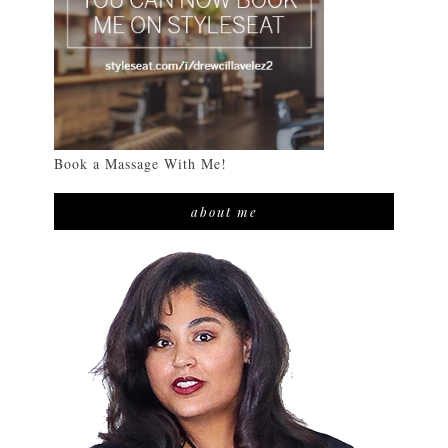
Book a Massage With Me!
about me