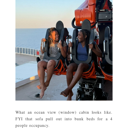
What an ocean view (window) cabin looks like.
FYI that sofa pull out into bunk beds for a 4
people occupancy.