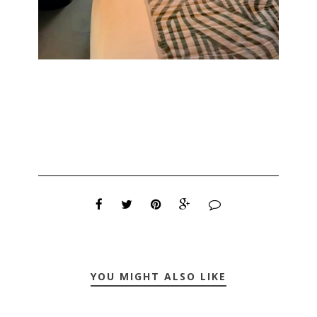
YOU MIGHT ALSO LIKE