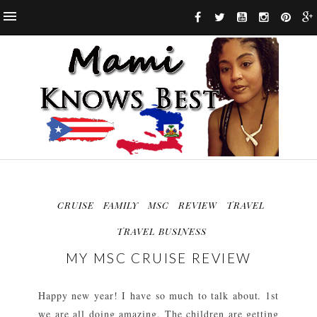
CRUISE
FAMILY
MSC
REVIEW
TRAVEL
TRAVEL BUSINESS
MY MSC CRUISE REVIEW
Happy new year! I have so much to talk about. 1st
we are all doing amazing. The children are getting