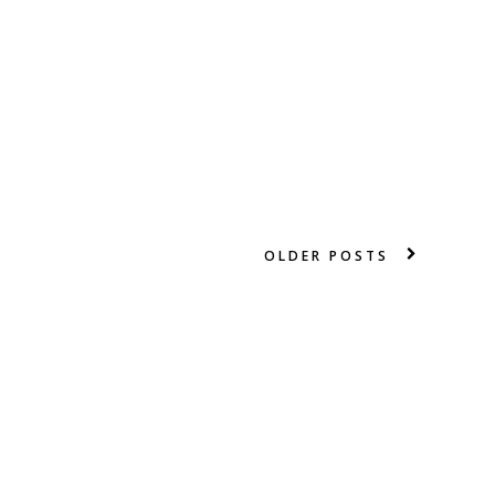
OLDER POSTS