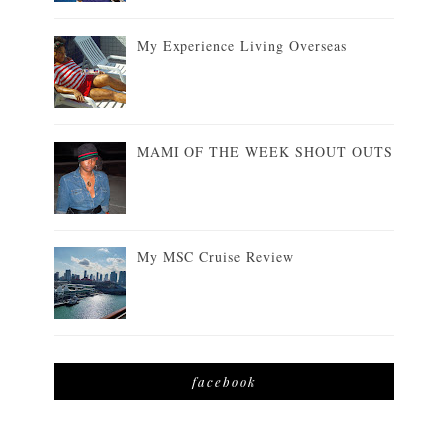
My Experience Living Overseas
MAMI OF THE WEEK SHOUT OUTS
My MSC Cruise Review
facebook