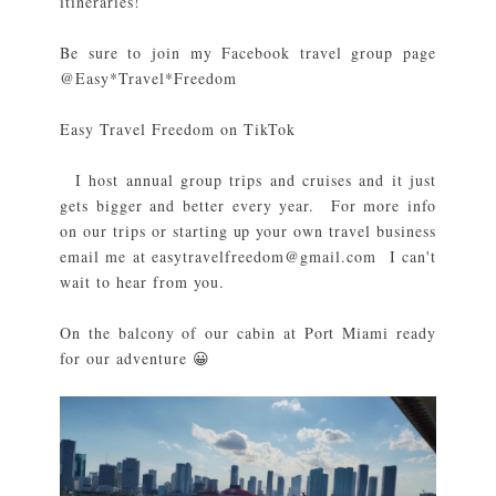
itineraries!
Be sure to join my Facebook travel group page
@Easy*Travel*Freedom
Easy Travel Freedom on TikTok
I host annual group trips and cruises and it just
gets bigger and better every year. For more info
on our trips or starting up your own travel business
email me at easytravelfreedom@gmail.com I can't
wait to hear from you.
On the balcony of our cabin at Port Miami ready
for our adventure 😀