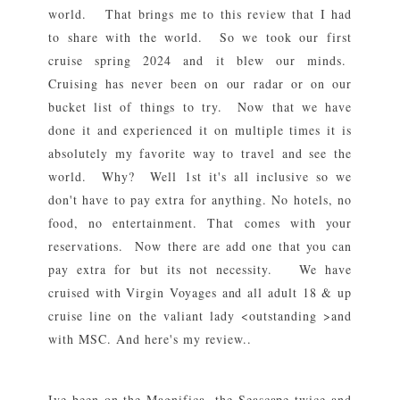
world. That brings me to this review that I had
to share with the world. So we took our first
cruise spring 2024 and it blew our minds.
Cruising has never been on our radar or on our
bucket list of things to try. Now that we have
done it and experienced it on multiple times it is
absolutely my favorite way to travel and see the
world. Why? Well 1st it's all inclusive so we
don't have to pay extra for anything. No hotels, no
food, no entertainment. That comes with your
reservations. Now there are add one that you can
pay extra for but its not necessity. We have
cruised with Virgin Voyages and all adult 18 & up
cruise line on the valiant lady <outstanding >and
with MSC. And here's my review..
Ive been on the Magnifica, the Seascape twice and