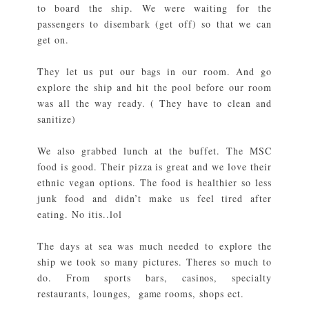
to board the ship. We were waiting for the
passengers to disembark (get off) so that we can
get on.
They let us put our bags in our room. And go
explore the ship and hit the pool before our room
was all the way ready. ( They have to clean and
sanitize)
We also grabbed lunch at the buffet. The MSC
food is good. Their pizza is great and we love their
ethnic vegan options. The food is healthier so less
junk food and didn’t make us feel tired after
eating. No itis..lol
The days at sea was much needed to explore the
ship we took so many pictures. Theres so much to
do. From sports bars, casinos, specialty
restaurants, lounges, game rooms, shops ect.