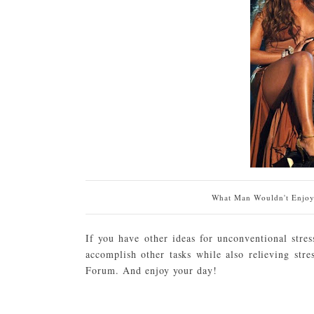
What Man Wouldn't Enjoy 
If you have other ideas for unconventional stres
accomplish other tasks while also relieving str
Forum. And enjoy your day!