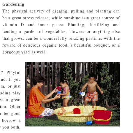
Gardening
The physical activity of digging, pulling and planting can
be a great stress release, while sunshine is a great source of
vitamin D and inner peace. Planting, fertilizing and
tending a garden of vegetables, flowers or anything else
that grows, can be a wonderfully relaxing pastime, with the
reward of delicious organic food, a beautiful bouquet, or a
gorgeous yard as well!
? Playful
ind. If you
m, or just
eading play
be a great
 too. Older
an be good
, borrow a
r you both.