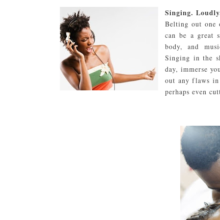
Singing. Loudly
Belting out one 
can be a great s
body, and musi
Singing in the s
day, immerse you
out any flaws in
perhaps even cut