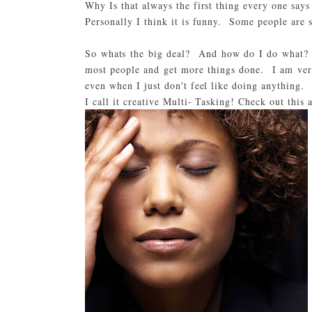
Why Is that always the first thing every one say
Personally I think it is funny. Some people are 
So whats the big deal? And how do I do what? I
most people and get more things done. I am very
even when I just don't feel like doing anything.
I call it creative Multi- Tasking! Check out this 