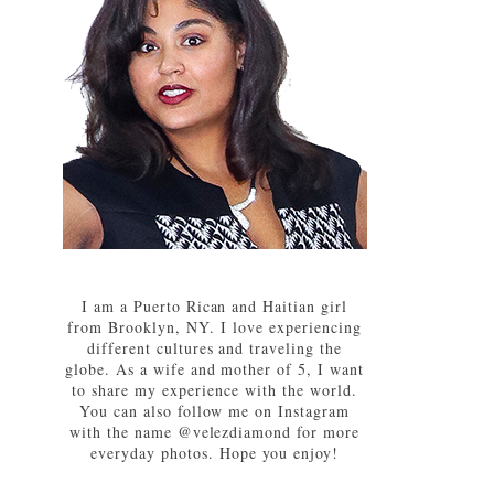
I am a Puerto Rican and Haitian girl
from Brooklyn, NY. I love experiencing
different cultures and traveling the
globe. As a wife and mother of 5, I want
to share my experience with the world.
You can also follow me on Instagram
with the name @velezdiamond for more
everyday photos. Hope you enjoy!