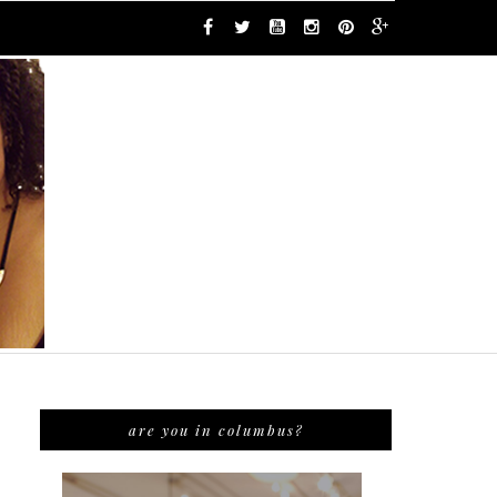
are you in columbus?