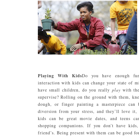
Playing With Kids
Do you have enough fun
interaction with kids can change your state of m
have small children, do you really
play
with the
supervise? Rolling on the ground with them, kn
dough, or finger painting a masterpiece can 
diversion from your stress, and they’ll love it,
kids can be great movie dates, and teens c
shopping companions. If you don’t have kids
friend’s. Being present with them can be good fo