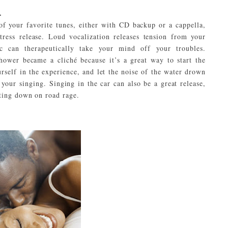
.
of your favorite tunes, either with CD backup or a cappella,
tress release. Loud vocalization releases tension from your
c can therapeutically take your mind off your troubles.
hower became a cliché because it’s a great way to start the
rself in the experience, and let the noise of the water drown
 your singing. Singing in the car can also be a great release,
ting down on road rage.