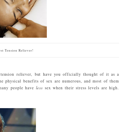
st Tension Reliever!
ension reliever, but have you officially thought of it as a
The physical benefits of sex are numerous, and most of them
, many people have
less
sex when their stress levels are high.