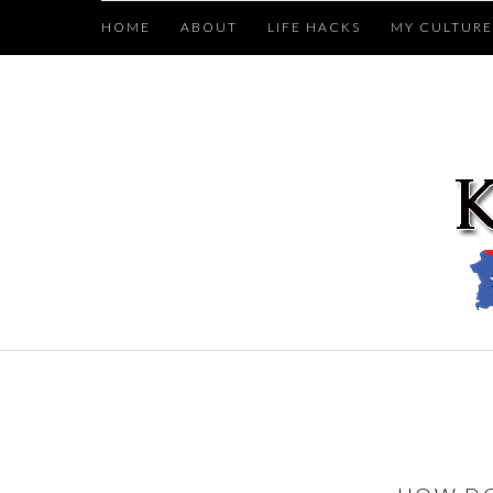
HOME
ABOUT
LIFE HACKS
MY CULTURE