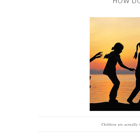
HOW DO
Children are actually