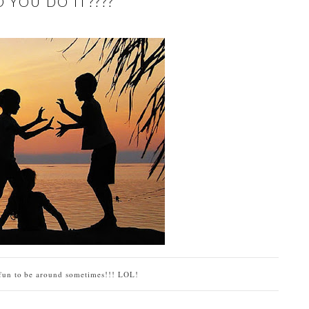
 YOU DO IT????
 fun to be around sometimes!!! LOL!