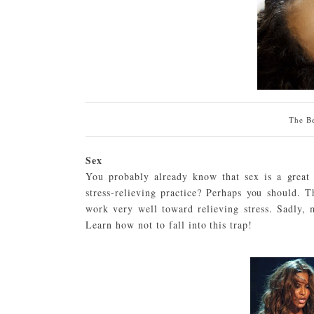
The Be
Sex
You probably already know that sex is a great t
stress-relieving practice? Perhaps you should. 
work very well toward relieving stress. Sadly
Learn how not to fall into this trap!