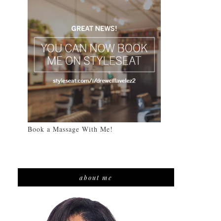
Book a Massage With Me!
about me