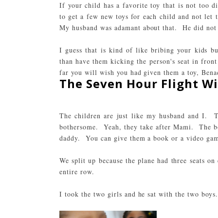
If your child has a favorite toy that is not too 
to get a few new toys for each child and not let
My husband was adamant about that. He did not 
I guess that is kind of like bribing your kids 
than have them kicking the person's seat in front
far you will wish you had given them a toy,
Bena
The Seven Hour Flight Wi
The children are just like my husband and I. T
bothersome. Yeah, they take after Mami. The boy
daddy. You can give them a book or a video game
We split up because the plane had three seats on
entire row.
I took the two girls and he sat with the two boys.