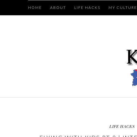
HOME
ABOUT
LIFE HACKS
MY CULTURE
LIFE HACKS