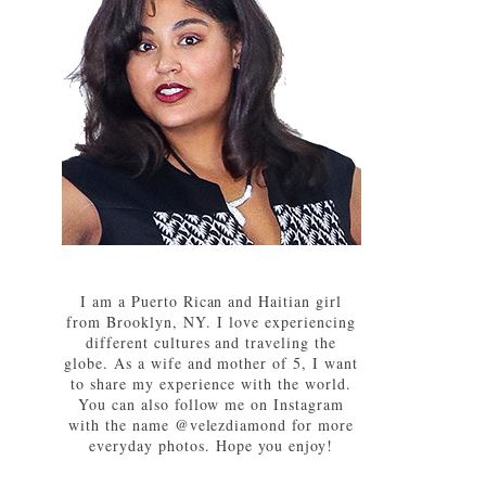
I am a Puerto Rican and Haitian girl
from Brooklyn, NY. I love experiencing
different cultures and traveling the
globe. As a wife and mother of 5, I want
to share my experience with the world.
You can also follow me on Instagram
with the name @velezdiamond for more
everyday photos. Hope you enjoy!