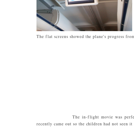
The flat screens showed the plane's progress fro
The in-flight movie was perf
recently came out so the children had not seen it 