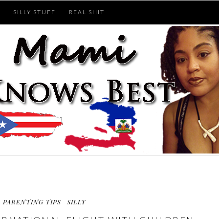
SILLY STUFF
REAL SHIT
PARENTING TIPS
SILLY