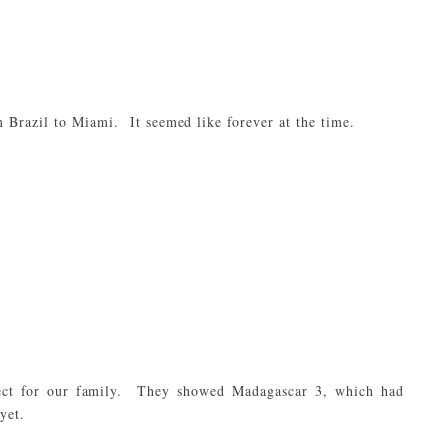
m Brazil to Miami. It seemed like forever at the time.
ect for our family. They showed Madagascar 3, which had
yet.