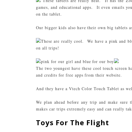
These tablets are really neat. It has the Zoo
games, and educational apps. It even emails yo
on the tablet.
Our bigger kids also have their own big tablets a
These are really cool. We have a pink and blu
on all trips!
pink for our girl and blue for our boy
The two youngest have these cool touch screen 
and credits for free apps from their website.
And they have a
Vtech Color Touch Tablet
as wel
We plan ahead before any trip and make sure t
makes car trips extremely easy and can really take
Toys For The Flight