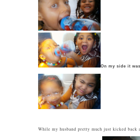
On my side it was
While my husband pretty much just kicked back a