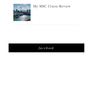
My MSC Cruise Review
facebook