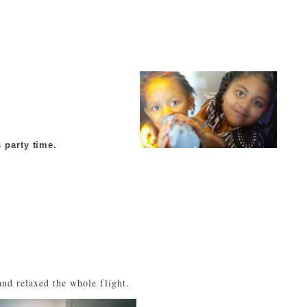
 party time.
nd relaxed the whole flight.