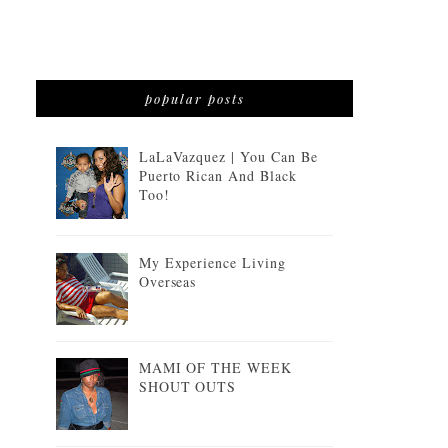
popular posts
LaLaVazquez | You Can Be
Puerto Rican And Black
Too!
My Experience Living
Overseas
MAMI OF THE WEEK
SHOUT OUTS