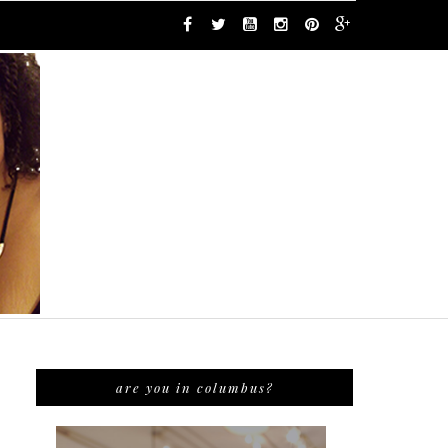
are you in columbus?