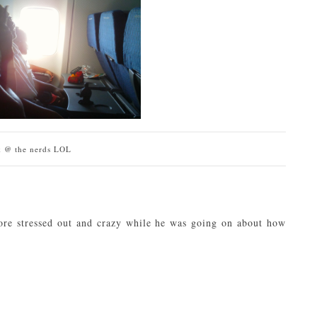
k @ the nerds LOL
re stressed out and crazy while he was going on about how