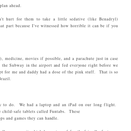
 plan ahead.
n't hurt for them to take a little sedative (
like Benadryl
)
at part because I've witnessed how horrible it can be if you
, medicine, movies if possible, and a parachute just in case
 the Subway in the airport and fed everyone right before we
pt for me and daddy had a dose of the pink stuff. That is so
razil.
nty to do. We had a
laptop
and an
iPad
on our long flight.
 child-safe tablets called Funtabs. These
apps and games they can handle.