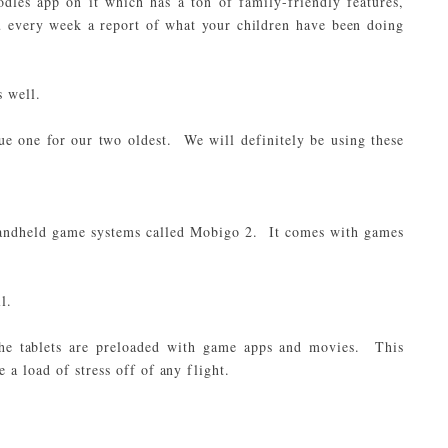
dles app on it which has a ton of family-friendly features,
u every week a report of what your children have been doing
s well.
e one for our two oldest. We will definitely be using these
handheld game systems called Mobigo 2. It comes with games
l.
he tablets are preloaded with game apps and movies. This
 a load of stress off of any flight.