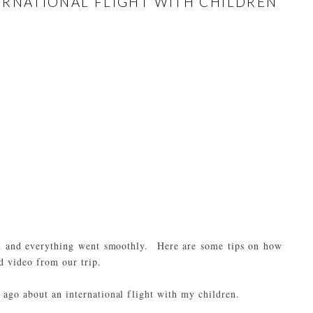
NTERNATIONAL FLIGHT WITH CHILDREN
en and everything went smoothly. Here are some tips on how
d video from our trip.
rs ago about an
international flight with my children
.