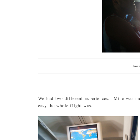
loo
We had two different experiences. Mine was mo
easy the whole flight was.