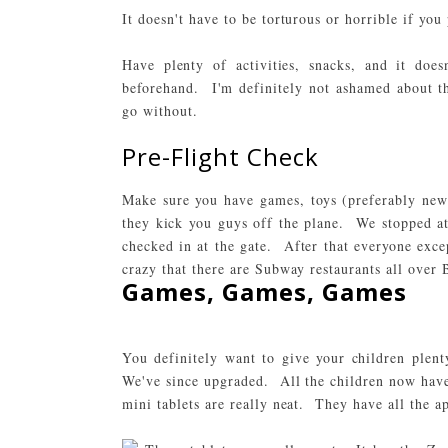
It doesn't have to be torturous or horrible if you
Have plenty of activities, snacks, and it does
beforehand. I'm definitely not ashamed about th
go without.
Pre-Flight Check
Make sure you have games, toys (preferably new)
they kick you guys off the plane. We stopped at
checked in at the gate. After that everyone exce
crazy that there are Subway restaurants all over B
Games, Games, Games
You definitely want to give your children ple
We've since upgraded. All the children now have
mini tablets are really neat. They have all the 