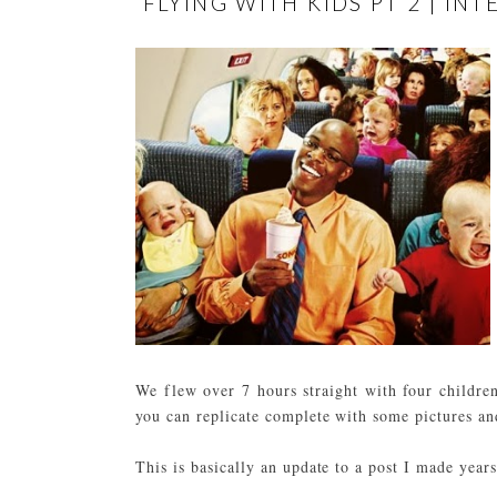
FLYING WITH KIDS PT 2 | I
We flew over 7 hours straight with four childr
you can replicate complete with some pictures an
This is basically an update to a post I made yea