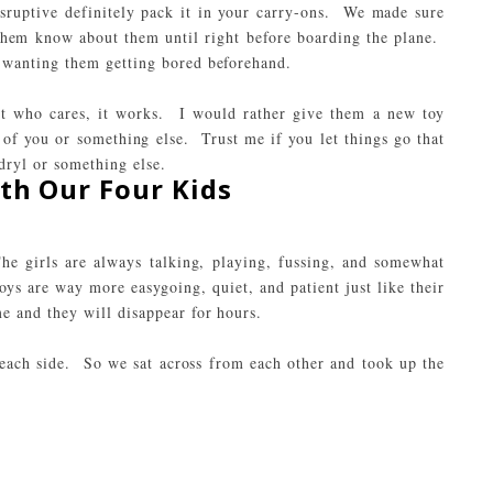
disruptive definitely pack it in your carry-ons. We made sure
 them know about them until right before boarding the plane.
wanting them getting bored beforehand.
but who cares, it works. I would rather give them a new toy
 of you or something else. Trust me if you let things go that
dryl
or something else.
th Our Four Kids
he girls are always talking, playing, fussing, and somewhat
s are way more easygoing, quiet, and patient just like their
 and they will disappear for hours.
 each side. So we sat across from each other and took up the