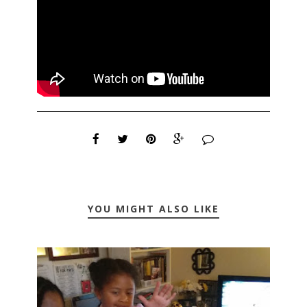
YOU MIGHT ALSO LIKE