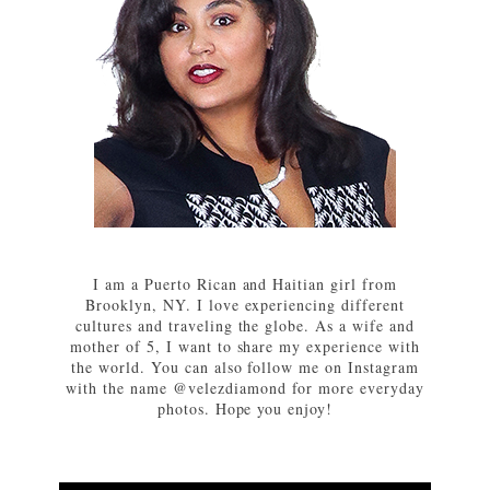
I am a Puerto Rican and Haitian girl from
Brooklyn, NY. I love experiencing different
cultures and traveling the globe. As a wife and
mother of 5, I want to share my experience with
the world. You can also follow me on Instagram
with the name @velezdiamond for more everyday
photos. Hope you enjoy!