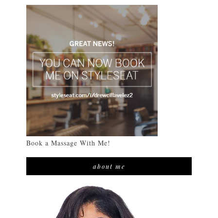
Book a Massage With Me!
about me