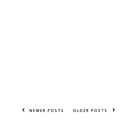
NEWER POSTS
OLDER POSTS