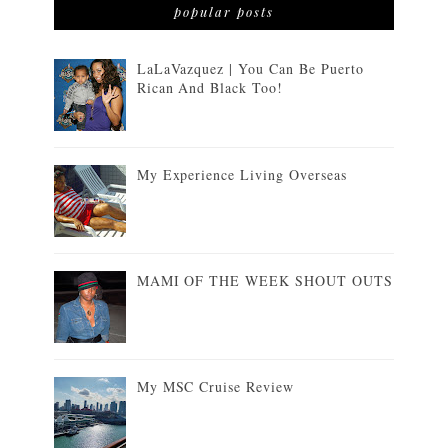
popular posts
LaLaVazquez | You Can Be Puerto
Rican And Black Too!
My Experience Living Overseas
MAMI OF THE WEEK SHOUT OUTS
My MSC Cruise Review