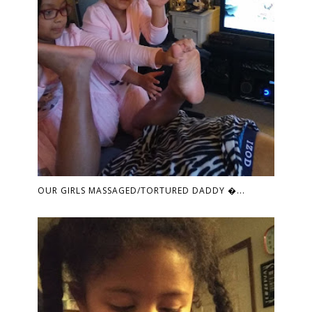
OUR GIRLS MASSAGED/TORTURED DADDY ...