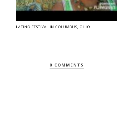
LATINO FESTIVAL IN COLUMBUS, OHIO
0 COMMENTS