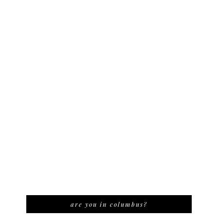
are you in columbus?