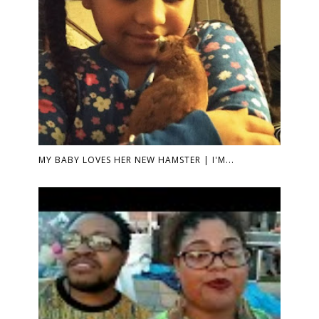
MY BABY LOVES HER NEW HAMSTER | I'M...