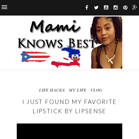
LIFE HACKS
MY LIFE
VLOG
I JUST FOUND MY FAVORITE
LIPSTICK BY LIPSENSE