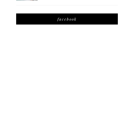
facebook