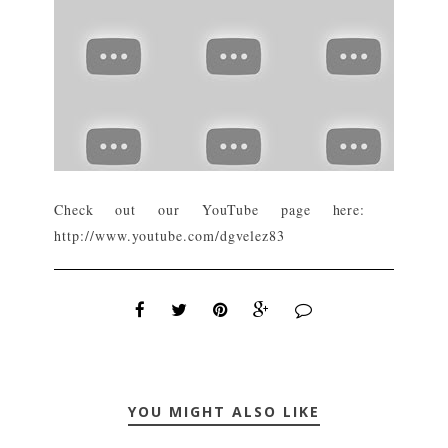
Check out our YouTube page here:
http://www.youtube.com/dgvelez83
YOU MIGHT ALSO LIKE