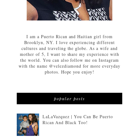
I am a Puerto Rican and Haitian girl from
Brooklyn, NY. I love experiencing different
cultures and traveling the globe. As a wife and
mother of 5, I want to share my experience with
the world. You can also follow me on Instagram
with the name @velezdiamond for more everyday
photos. Hope you enjoy!
popular posts
LaLaVazquez | You Can Be Puerto
Rican And Black Too!