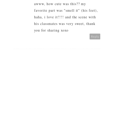
awww, how cute was this?? my
favorite part was "smell it" (his feet),
haha, i love it!!!! and the scene with
his classmates was very sweet, thank
you for sharing xoxo
Reply