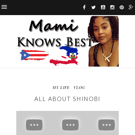
MY LIFE
VLOG
ALL ABOUT SHINOBI