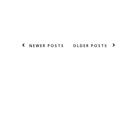
NEWER POSTS
OLDER POSTS