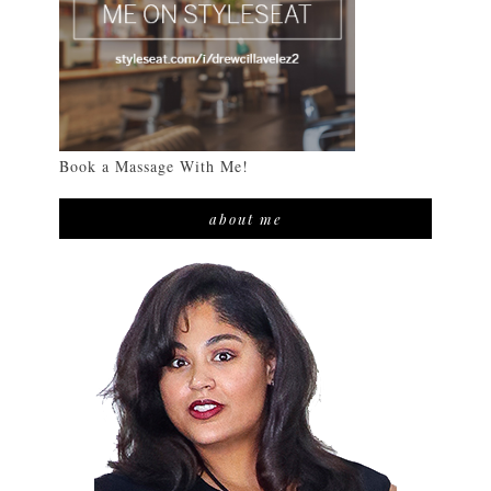
Book a Massage With Me!
about me