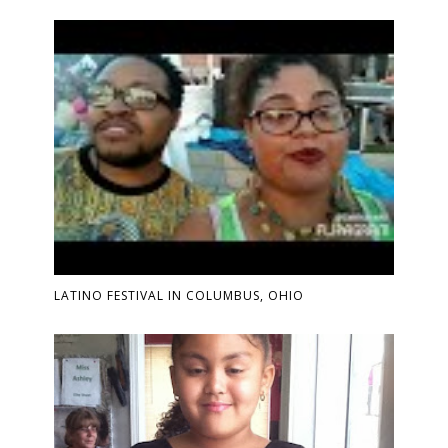
LATINO FESTIVAL IN COLUMBUS, OHIO