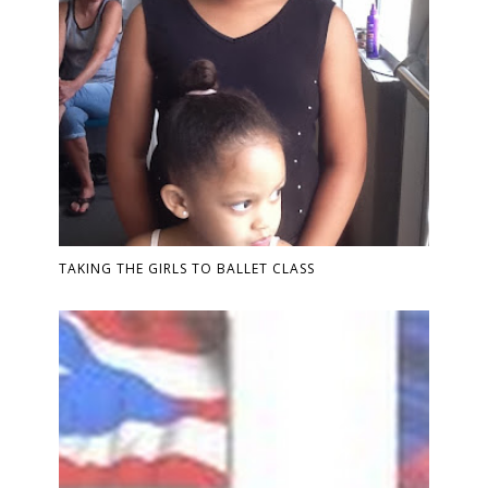
TAKING THE GIRLS TO BALLET CLASS