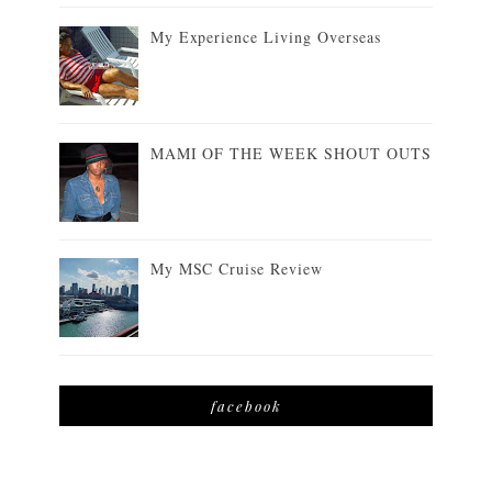
My Experience Living Overseas
MAMI OF THE WEEK SHOUT OUTS
My MSC Cruise Review
facebook