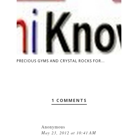
PRECIOUS GYMS AND CRYSTAL ROCKS FOR...
1 COMMENTS
Anonymous
May 23, 2012 at 10:41 AM