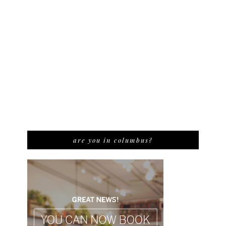
are you in columbus?