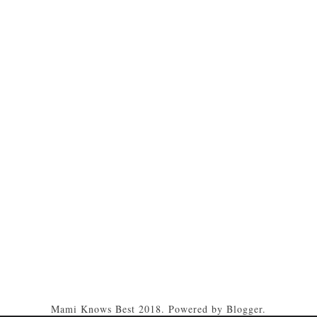
Mami Knows Best 2018. Powered by
Blogger
.