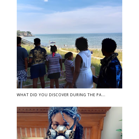
WHAT DID YOU DISCOVER DURING THE PA...