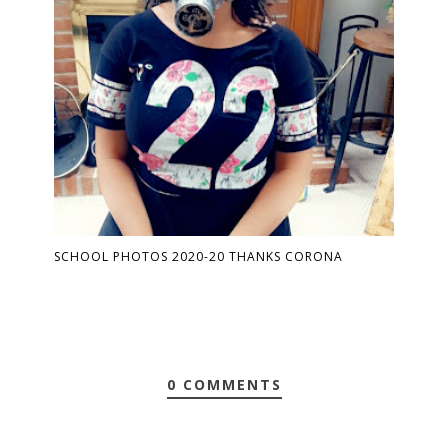
SCHOOL PHOTOS 2020-20 THANKS CORONA
0 COMMENTS