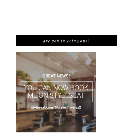
are you in columbus?