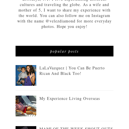
cultures and traveling the globe. As a wife and
mother of 5, I want to share my experience with
the world. You can also follow me on Instagram
with the name @velezdiamond for more everyday
photos. Hope you enjoy!
popular posts
LaLaVazquez | You Can Be Puerto
Rican And Black Too!
My Experience Living Overseas
MAMI OF THE WEEK SHOUT OUTS