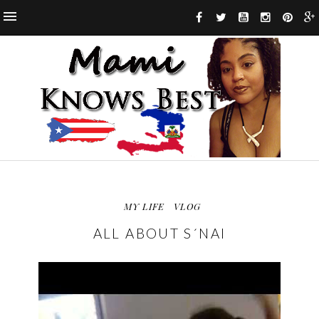
MY LIFE
VLOG
ALL ABOUT S´NAI