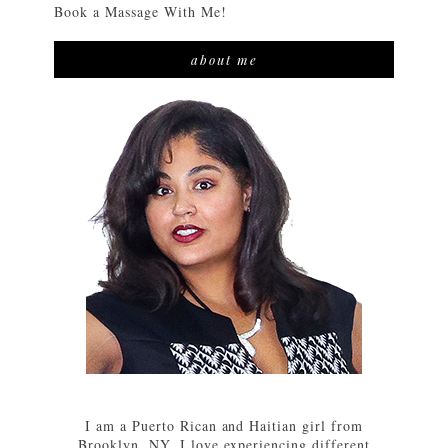
Book a Massage With Me!
about me
I am a Puerto Rican and Haitian girl from
Brooklyn, NY. I love experiencing different