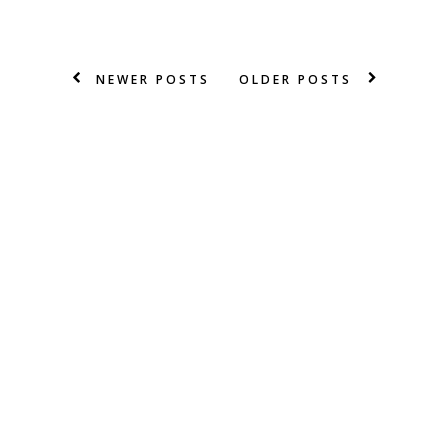
NEWER POSTS
OLDER POSTS