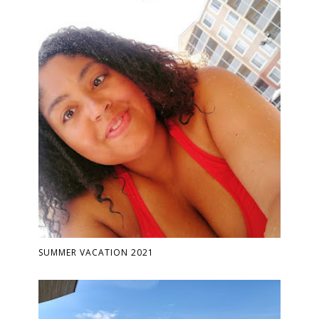
SUMMER VACATION 2021