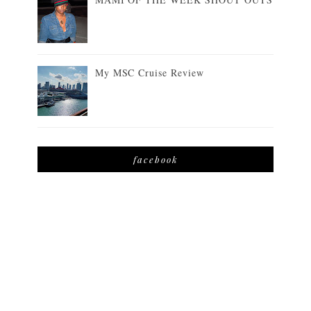
My MSC Cruise Review
facebook