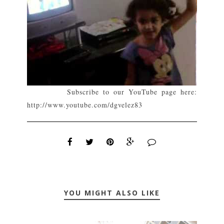
Subscribe to our YouTube page here:
http://www.youtube.com/dgvelez83
YOU MIGHT ALSO LIKE